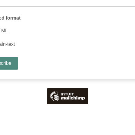
ed format
TML
ain-text