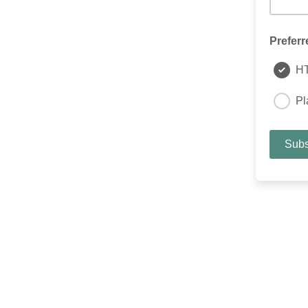
Preferr
H
Pl