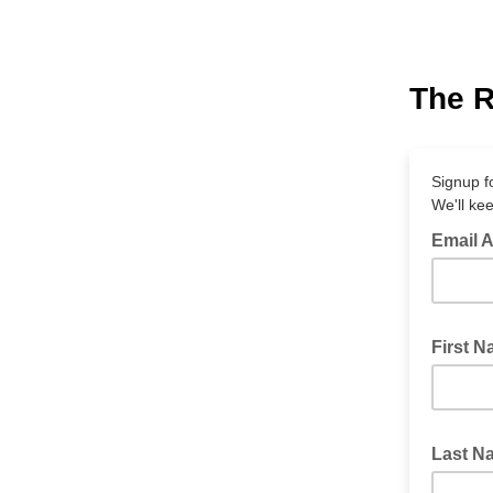
The R
Signup f
We'll ke
Email 
First 
Last 