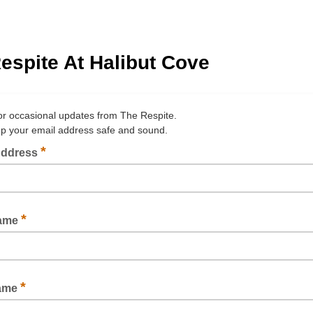
espite At Halibut Cove
or occasional updates from The Respite.
ep your email address safe and sound.
*
Address
*
Name
*
Name